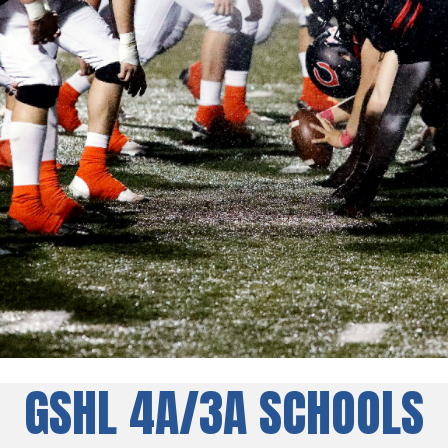
GSHL 4A/3A SCHOOLS