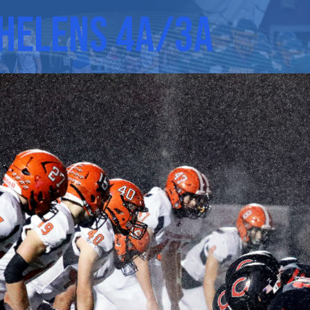
 Helens 4A/3A