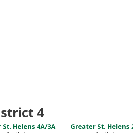
strict 4
 St. Helens 4A/3A
Greater St. Helens 