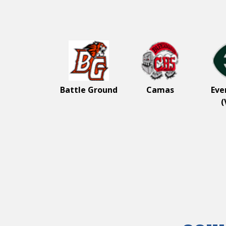
Wel
Great
3A
Battle Ground
Camas
Eve
(