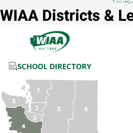
WIAA Districts & L
SCHOOL DIRECTORY