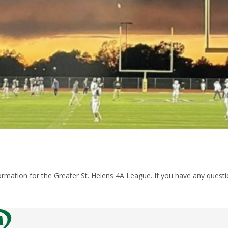
rmation for the Greater St. Helens 4A League. If you have any questio