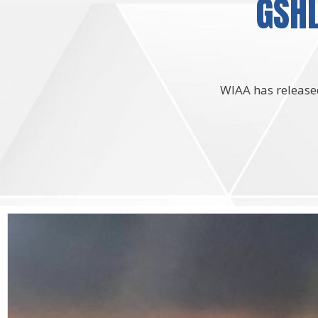
GSHL
WIAA has released