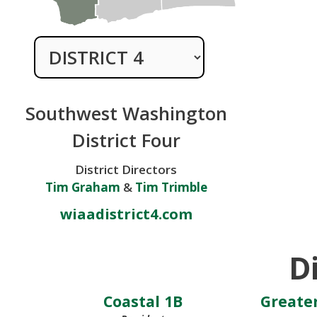
Southwest Washington
District Four
District Directors
Tim Graham
&
Tim Trimble
wiaadistrict4.com
Di
Coastal 1B
Greater