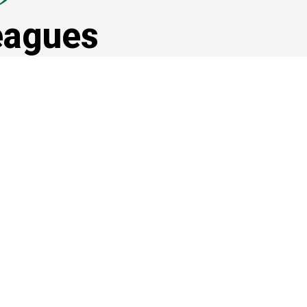
eagues