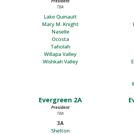
President
TBA
Lake Quinault
Mary M. Knight
Naselle
Ocosta
Taholah
Willapa Valley
Wishkah Valley
E
Evergreen 2A
E
President
TBA
3A
Shelton