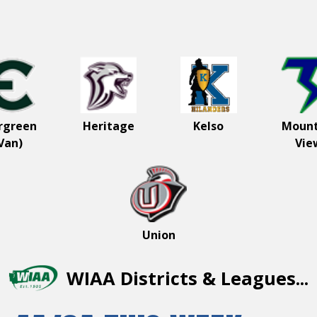
come to the
er St Helens
-4A League
rgreen
Heritage
Kelso
Mount
Van)
Vie
Union
WIAA Districts & Leagues...