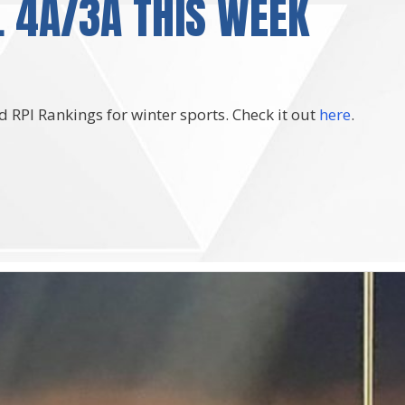
 4A/3A THIS WEEK
 RPI Rankings for winter sports. Check it out
here
.