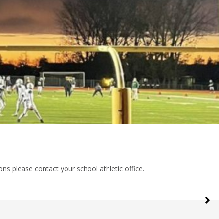
ns please contact your school athletic office.