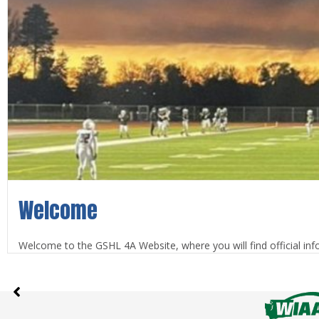
Welcome
Welcome to the GSHL 4A Website, where you will find official info