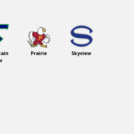
ain
Prairie
Skyview
w