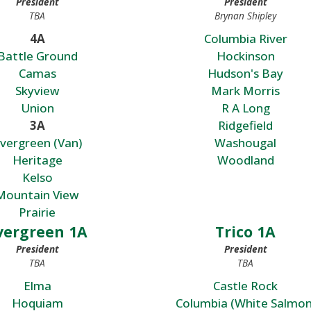
President
President
TBA
Brynan Shipley
4A
Columbia River
Battle Ground
Hockinson
Camas
Hudson's Bay
Skyview
Mark Morris
Union
R A Long
3A
Ridgefield
vergreen (Van)
Washougal
Heritage
Woodland
Kelso
Mountain View
Prairie
vergreen 1A
Trico 1A
President
President
TBA
TBA
Elma
Castle Rock
Hoquiam
Columbia (White Salmon